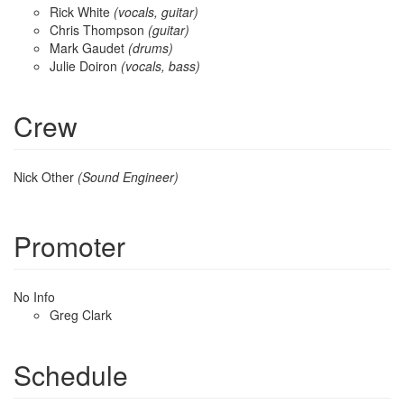
Rick White
(vocals, guitar)
Chris Thompson
(guitar)
Mark Gaudet
(drums)
Julie Doiron
(vocals, bass)
Crew
Nick Other
(Sound Engineer)
Promoter
No Info
Greg Clark
Schedule