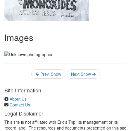
Images
Prev. Show
Next Show
Site Information
About Us
Contact Us
Legal Disclaimer
This site is not affiliated with Eric's Trip, its management or its
record label. The resources and documents presented on this site