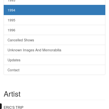
1993
1994
1995
1996
Cancelled Shows
Unknown Images And Memorabilia
Updates
Contact
Artist
ERIC'S TRIP