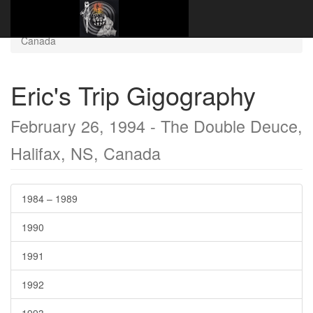
Website Name Here
Gigography
1994
February 26, 1994 - The Double Deuce, Halifax, NS,
Canada
Eric's Trip Gigography
February 26, 1994 - The Double Deuce,
Halifax, NS, Canada
1984 – 1989
1990
1991
1992