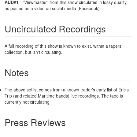
AUD#1
- "Viewmaster" from this show circulates in lossy quality,
as posted as a video on social media (Facebook).
Uncirculated Recordings
A full recording of this show is known to exist, within a tapers
collection, but isn't circulating.
Notes
The above setlist comes from a known trader's early list of Eric's
Trip (and related Maritime bands) live recordings. The tape is
currently not circulating
Press Reviews