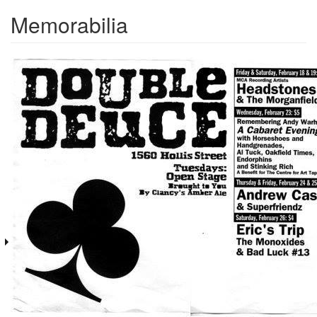
Memorabilia