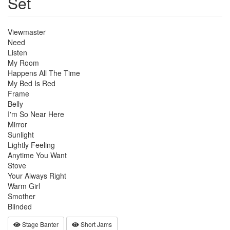
Set
Viewmaster
Need
Listen
My Room
Happens All The Time
My Bed Is Red
Frame
Belly
I'm So Near Here
Mirror
Sunlight
Lightly Feeling
Anytime You Want
Stove
Your Always Right
Warm Girl
Smother
Blinded
Stage Banter
Short Jams