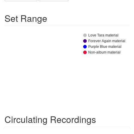
Set Range
Love Tara material
Forever Again material
Purple Blue material
Non-album material
Circulating Recordings