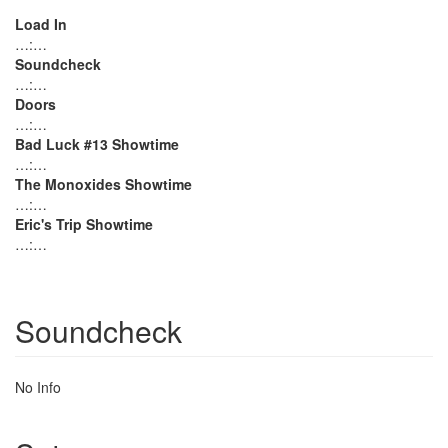
Load In
…:…
Soundcheck
…:…
Doors
…:…
Bad Luck #13 Showtime
…:…
The Monoxides Showtime
…:…
Eric's Trip Showtime
…:…
Soundcheck
No Info