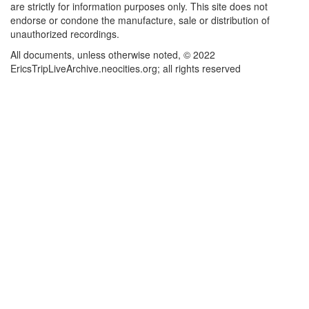
are strictly for information purposes only. This site does not
endorse or condone the manufacture, sale or distribution of
unauthorized recordings.
All documents, unless otherwise noted, © 2022
EricsTripLiveArchive.neocities.org; all rights reserved