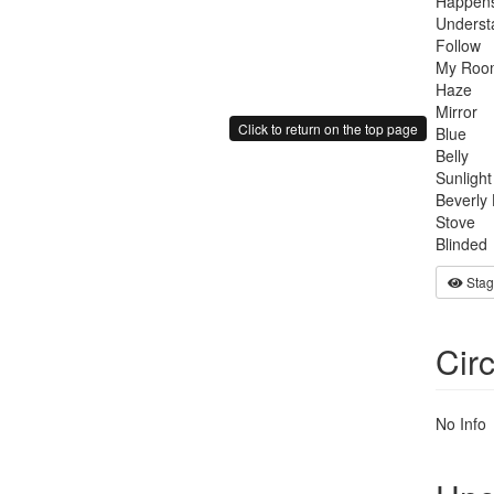
Happens
Underst
Follow
My Roo
Haze
Mirror
Click to return on the top page
Blue
Belly
Sunlight
Beverly 
Stove
Blinded
Stag
Cir
No Info