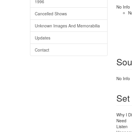
1996
No Info
N
Cancelled Shows
Unknown Images And Memorabilia
Updates
Contact
Sou
No Info
Set
Why I Di
Need
Listen