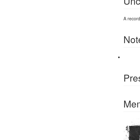
Unc
A recordi
Not
Pre
Mem