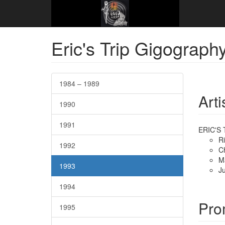
Website Name Here
Gigography
1993
Dece
Eric's Trip Gigograph
1984 – 1989
Arti
1990
1991
ERIC'S 
R
1992
C
M
1993
Ju
1994
Pro
1995