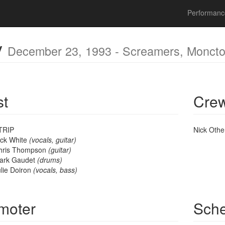
mber 23, 1993 - Screamers, Moncton, NB, Canada
Performan
y
December 23, 1993 - Screamers, Monct
st
Cre
TRIP
Nick Oth
ick White
(vocals, guitar)
hris Thompson
(guitar)
ark Gaudet
(drums)
lie Doiron
(vocals, bass)
moter
Sch