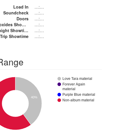
Load In
…:…
Soundcheck
…:…
Doors
…:…
The Monoxides Showtime
…:…
Purple Knight Showtime
…:…
s Trip Showtime
…:…
 Range
Love Tara material
Forever Again
material
Purple Blue material
40%
Non-album material