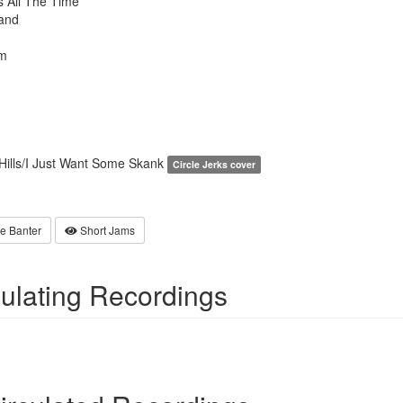
 All The Time
and
m
Hills/I Just Want Some Skank
Circle Jerks cover
e Banter
Short Jams
culating Recordings