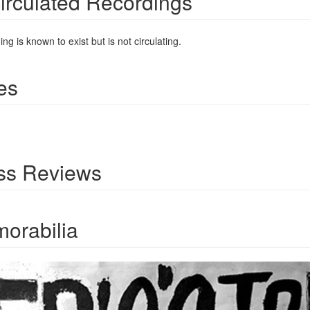
irculated Recordings
ng is known to exist but is not circulating.
es
ss Reviews
orabilia