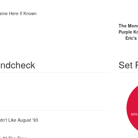
ame Here If Known
Eric'
ndcheck
Set
60%
dn't Like August '93