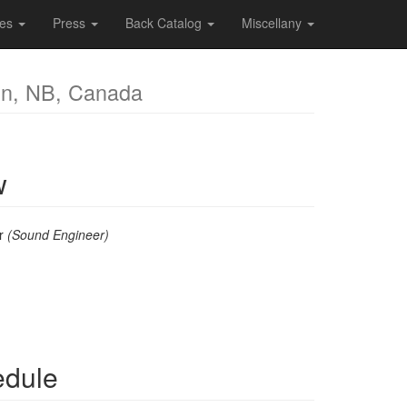
ces
Press
Back Catalog
Miscellany
on, NB, Canada
w
er
(Sound Engineer)
edule