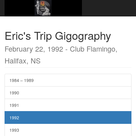
Website Name Here
Gigography
1992
February 22, 1992 - Club Flamingo, Halifax, NS
Eric's Trip Gigography
February 22, 1992 - Club Flamingo,
Halifax, NS
1984 – 1989
1990
1991
1992
1993