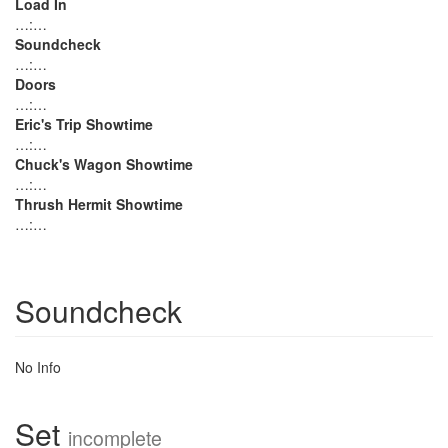
Load In
…:…
Soundcheck
…:…
Doors
…:…
Eric's Trip Showtime
…:…
Chuck's Wagon Showtime
…:…
Thrush Hermit Showtime
…:…
Soundcheck
No Info
Set
incomplete