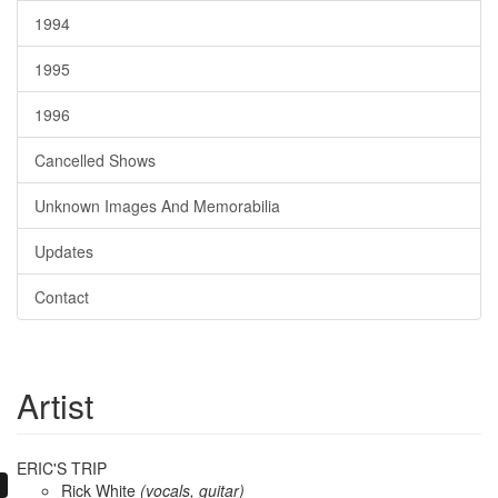
1994
1995
1996
Cancelled Shows
Unknown Images And Memorabilia
Updates
Contact
Artist
ERIC'S TRIP
Rick White
(vocals, guitar)