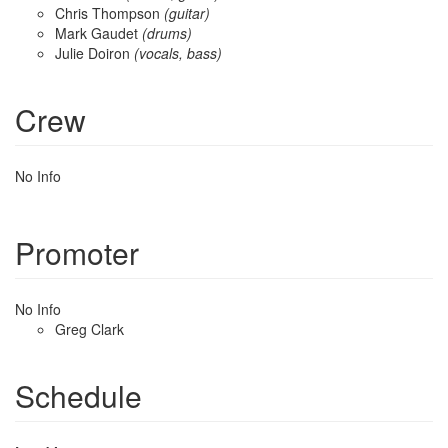
Chris Thompson
(guitar)
Mark Gaudet
(drums)
Julie Doiron
(vocals, bass)
Crew
No Info
Promoter
No Info
Greg Clark
Schedule