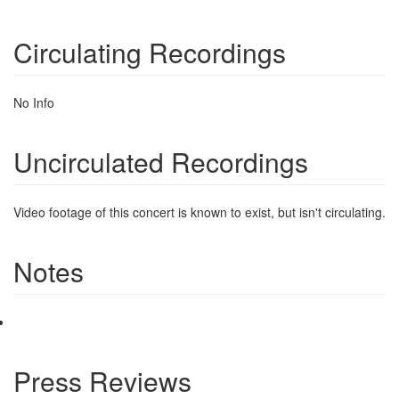
Circulating Recordings
No Info
Uncirculated Recordings
Video footage of this concert is known to exist, but isn't circulating.
Notes
Press Reviews