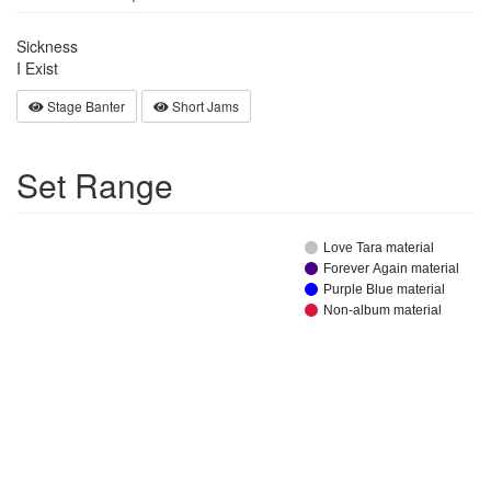
Sickness
I Exist
Stage Banter
Short Jams
Set Range
Love Tara material
Forever Again material
Purple Blue material
Non-album material