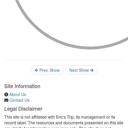
Prev. Show
Next Show
Site Information
About Us
Contact Us
Legal Disclaimer
This site is not affiliated with Eric's Trip, its management or its
record label. The resources and documents presented on this site