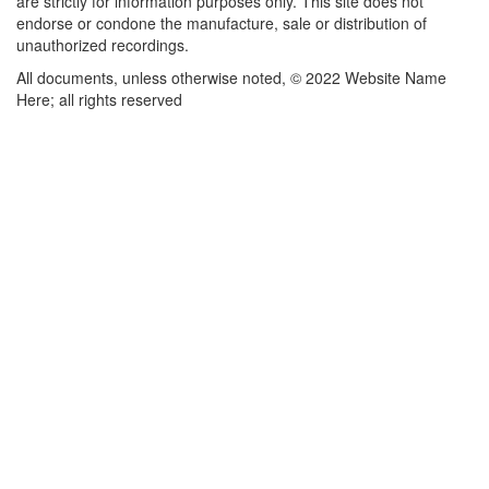
are strictly for information purposes only. This site does not
endorse or condone the manufacture, sale or distribution of
unauthorized recordings.
All documents, unless otherwise noted, © 2022 Website Name
Here; all rights reserved