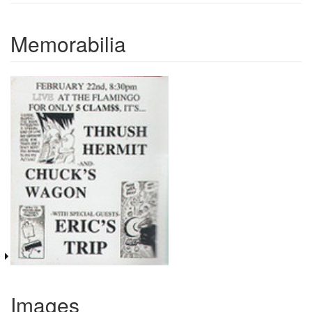
Memorabilia
Images