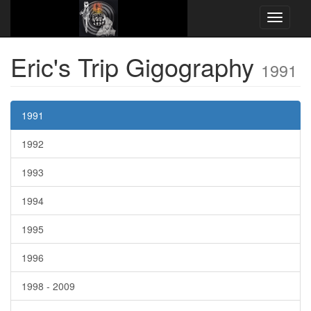
EricsTripLiveArchive.neocities.org
Gigography
1991
Eric's Trip Gigography
1991
1991
1992
1993
1994
1995
1996
1998 ‐ 2009