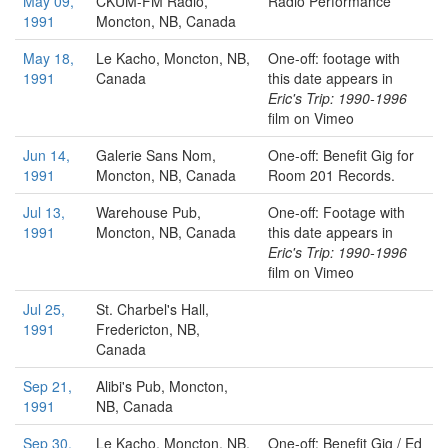
May 09,
CKUM-FM Radio,
Radio Performance
1991
Moncton, NB, Canada
May 18,
Le Kacho,
Moncton, NB,
One-off: footage with
1991
Canada
this date appears in
Eric's Trip: 1990-1996
film on Vimeo
Jun 14,
Galerie Sans Nom,
One-off: Benefit Gig for
1991
Moncton, NB, Canada
Room 201 Records.
Jul 13,
Warehouse Pub,
One-off: Footage with
1991
Moncton, NB, Canada
this date appears in
Eric's Trip: 1990-1996
film on Vimeo
Jul 25,
St. Charbel's Hall,
1991
Fredericton, NB,
Canada
Sep 21,
Alibi's Pub,
Moncton,
1991
NB, Canada
Sep 30,
Le Kacho,
Moncton, NB,
One-off: Benefit Gig / Ed