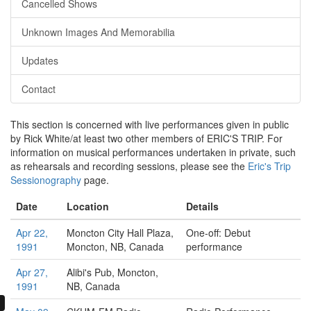
Cancelled Shows
Unknown Images And Memorabilia
Updates
Contact
This section is concerned with live performances given in public
by Rick White/at least two other members of ERIC'S TRIP. For
information on musical performances undertaken in private, such
as rehearsals and recording sessions, please see the
Eric's Trip
Sessionography
page.
Date
Location
Details
Apr 22,
Moncton City Hall Plaza,
One-off: Debut
1991
Moncton, NB, Canada
performance
Apr 27,
Alibi's Pub,
Moncton,
1991
NB, Canada