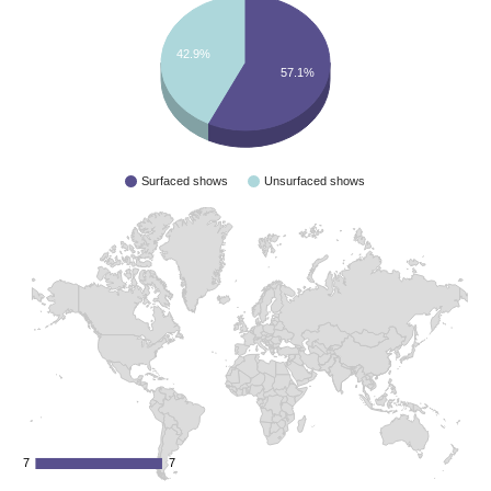
42.9%
57.1%
Surfaced shows
Unsurfaced shows
7
7
7
7