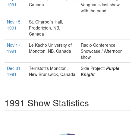
1991
Canada
Vaughan's last show
with the band.
Nov 15,
St. Charbel's Hall,
1991
Fredericton, NB,
Canada
Nov 17,
Le Kacho
University of
Radio Conference
1991
Moncton, NB, Canada
Showcase / Afternoon
show
Dec 31,
Terristott's
Moncton,
Side Project:
Purple
1991
New Brunswick, Canada
Knight
1991 Show Statistics