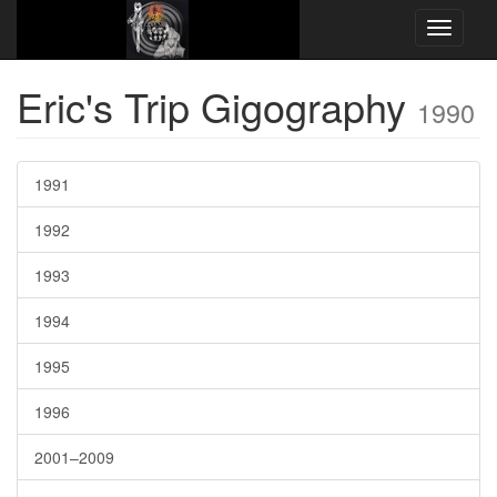
Website Name here
Concert Chronology
1990
Eric's Trip Gigography
1990
1991
1992
1993
1994
1995
1996
2001–2009