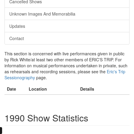
Cancelled Shows
Unknown Images And Memorabilia
Updates
Contact
This section is concerned with live performances given in public
by Rick White/at least two other members of ERIC'S TRIP. For
information on musical performances undertaken in private, such
as rehearsals and recording sessions, please see the
Eric's Trip
Sessionography
page.
Date
Location
Details
1990 Show Statistics