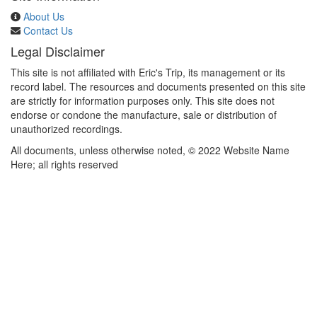
About Us
Contact Us
Legal Disclaimer
This site is not affiliated with Eric's Trip, its management or its
record label. The resources and documents presented on this site
are strictly for information purposes only. This site does not
endorse or condone the manufacture, sale or distribution of
unauthorized recordings.
All documents, unless otherwise noted, © 2022 Website Name
Here; all rights reserved