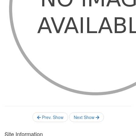
Prev. Show
Next Show
Site Information