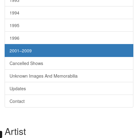
1993
1994
1995
1996
2001–2009
Cancelled Shows
Unknown Images And Memorabilia
Updates
Contact
Artist