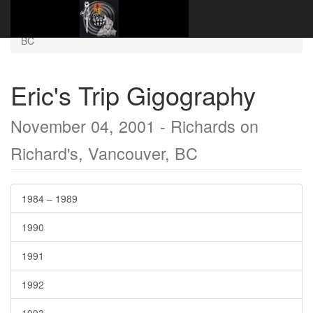
Website Name Here
Gigography
2001–2009
November 04, 2001 - Richards on Richard's, Vancouver,
BC
Eric's Trip Gigography
November 04, 2001 - Richards on
Richard's, Vancouver, BC
1984 – 1989
1990
1991
1992