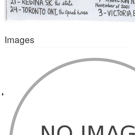
Images