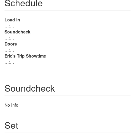
Schedule
Load In
…:…
Soundcheck
…:…
Doors
…:…
Eric's Trip Showtime
…:…
Soundcheck
No Info
Set