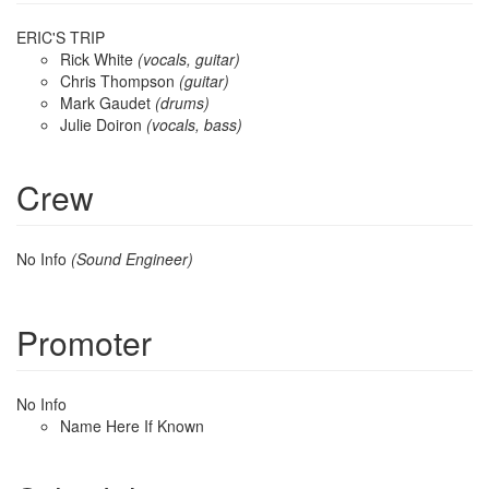
ERIC'S TRIP
Rick White
(vocals, guitar)
Chris Thompson
(guitar)
Mark Gaudet
(drums)
Julie Doiron
(vocals, bass)
Crew
No Info
(Sound Engineer)
Promoter
No Info
Name Here If Known