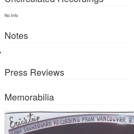
No Info
Notes
Press Reviews
Memorabilia