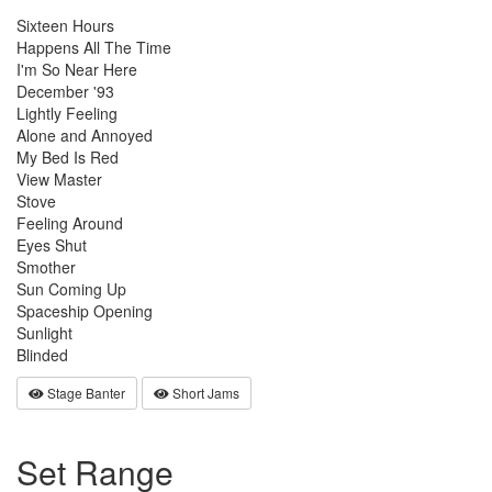
Sixteen Hours
Happens All The Time
I'm So Near Here
December '93
Lightly Feeling
Alone and Annoyed
My Bed Is Red
View Master
Stove
Feeling Around
Eyes Shut
Smother
Sun Coming Up
Spaceship Opening
Sunlight
Blinded
Stage Banter
Short Jams
Set Range