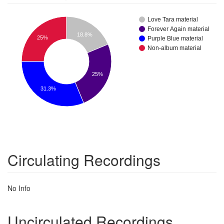
Love Tara material
Forever Again material
18.8%
25%
Purple Blue material
Non-album material
25%
31.3%
Circulating Recordings
No Info
Uncirculated Recordings